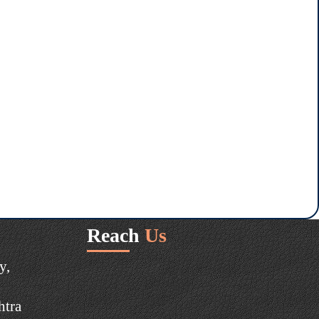
Reach
Us
y,
htra