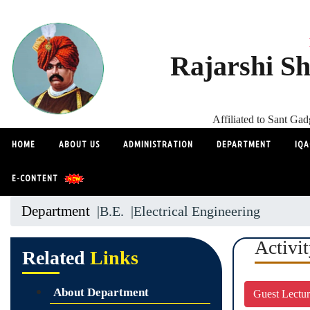
Rajarshi Sh
Affiliated to Sant G
HOME
ABOUT US
ADMINISTRATION
DEPARTMENT
IQA
E-CONTENT
Department
|B.E.
|Electrical Engineering
Activi
Related
Links
About Department
Guest Lectu