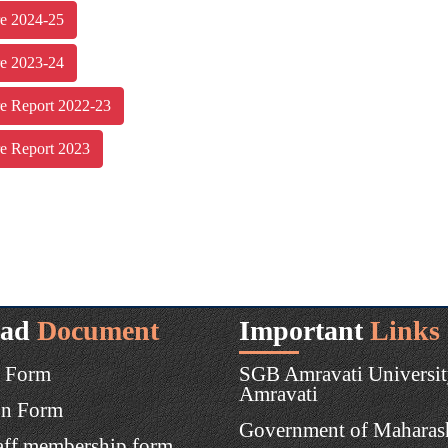
re 2024-25
re 2023-24
re Report 2022-23
re Report 2023
ad
Document
Important
Links
 Form
SGB Amravati Universit
Amravati
on Form
Government of Maharas
aff membership form