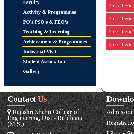
Faculty
Guest Lectu
Activity & Programmes
Guest Lectu
PO's PSO's & PEO's
Teaching & Learning
Guest Lectu
Achievement & Programmes
Guest Lectu
Industrial Visit
Student Association
Gallery
Contact
Us
Downlo
Rajashri Shahu College of
Admission
Engineering, Dist - Buldhana
Registrati
(M.S.)
Library St