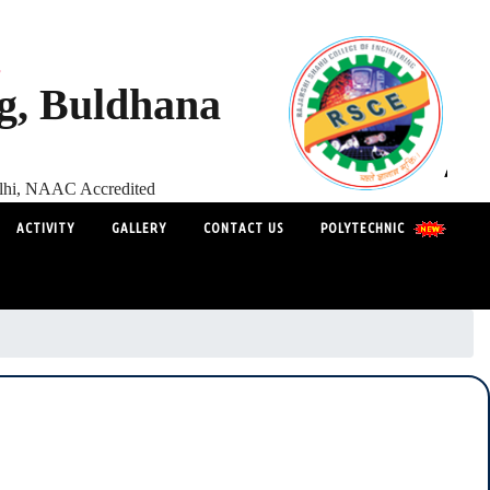
s
ng, Buldhana
elhi, NAAC Accredited
ACTIVITY
GALLERY
CONTACT US
POLYTECHNIC