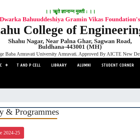
।। ॠृते ज्ञानान्न मुक्ती : ।।
Dwarka Bahuuddeshiya Gramin Vikas Foundation'
ahu College of Engineeri
Shahu Nagar, Near Palna Ghar, Sagwan Road,
Buldhana-443001 (MH)
adge Baba Amravati University Amravati. Approved By AICTE New D
C
T AND P CELL
LIBRARY
ALUMNI
STUDENT CORNER
ty & Programmes
re 2024-25