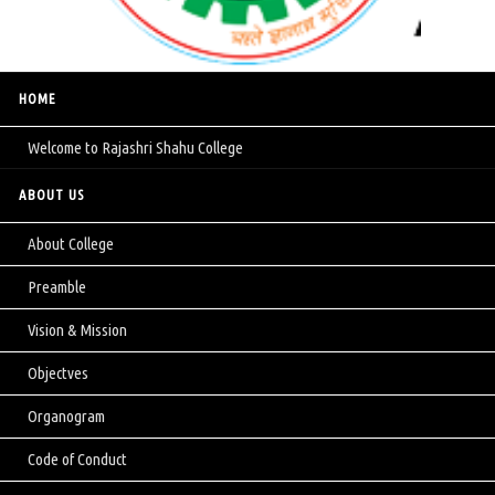
HOME
Welcome to Rajashri Shahu College
ABOUT US
About College
Preamble
Vision & Mission
Objectves
Organogram
Code of Conduct