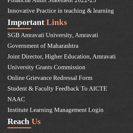
Innovative Practice in teaching & learning
Important
Links
SGB Amravati University, Amravati
Government of Maharashtra
Joint Director, Higher Education, Amravati
University Grants Commission
Online Grievance Redressal Form
Student & Faculty Feedback To AICTE
NAAC
Institute Learning Management Login
Reach
Us