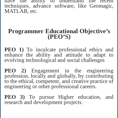
have the ability to understand the recent
techniques, advance software, like Geomagic,
MATLAB, etc.
Programmer Educational Objective’s
(PEO’S)
PEO 1)
To inculcate professional ethics and
enhance the ability and attitude to adapt to
evolving technological and social challenges
PEO 2)
Engagement in the engineering
profession, locally and globally, by contributing
to the ethical, competent, and creative practice of
engineering or other professional careers.
PEO 3)
To pursue Higher education, and
research and development projects.