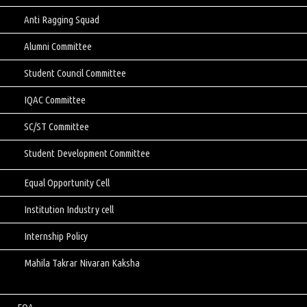
Anti Ragging Squad
Alumni Committee
Student Council Committee
IQAC Committee
SC/ST Committee
Student Development Committee
Equal Opportunity Cell
Institution Industry cell
Internship Policy
Mahila Takrar Nivaran Kaksha