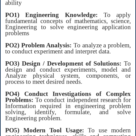
ability
PO1) Engineering Knowledge:
To apply
fundamental concepts of mathematics, science,
Engineering to solve engineering application
problems
PO2) Problem Analysis:
To analyze a problem,
to conduct experiment and interpret data.
PO3) Design / Development of Solutions:
To
design and conduct experiments, model and
Analyze physical system, components, or
process to meet desired needs.
PO4) Conduct Investigations of Complex
Problems:
To conduct independent research for
Information required in engineering problem
solving, identify, formulate, and solve
Engineering problem.
PO5) Modern Tool Usage:
To use modern