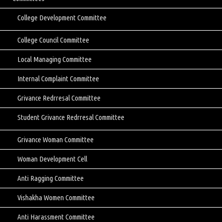
College Development Committee
College Council Committee
Local Managing Committee
Internal Complaint Committee
Grivance Redrresal Committee
Student Grivance Redrresal Committee
Grivance Woman Committee
Woman Development Cell
Anti Ragging Committee
Vishakha Women Committee
Anti Harassment Committee