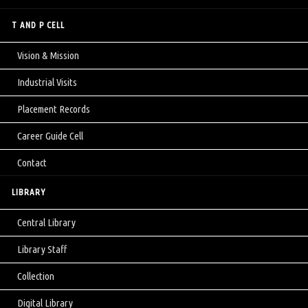
T AND P CELL
Vision & Mission
Industrial Visits
Placement Records
Career Guide Cell
Contact
LIBRARY
Central Library
Library Staff
Collection
Digital Library