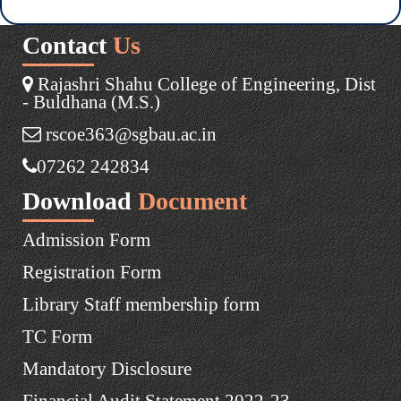
Contact
Us
Rajashri Shahu College of Engineering, Dist
- Buldhana (M.S.)
rscoe363@sgbau.ac.in
07262 242834
Download
Document
Admission Form
Registration Form
Library Staff membership form
TC Form
Mandatory Disclosure
Financial Audit Statement 2022-23