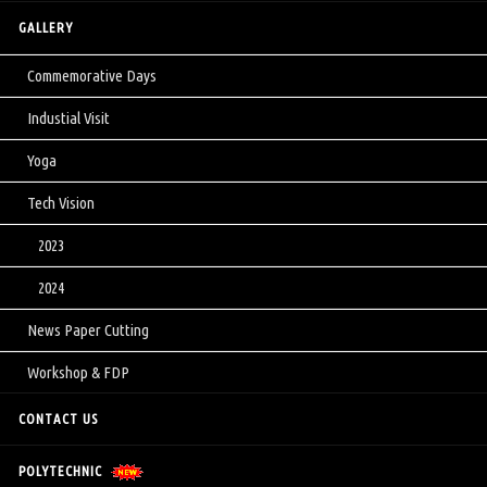
GALLERY
Commemorative Days
Industial Visit
Yoga
Tech Vision
2023
2024
News Paper Cutting
Workshop & FDP
CONTACT US
POLYTECHNIC