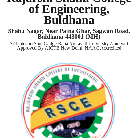
of Engineering,
Buldhana
Shahu Nagar, Near Palna Ghar, Sagwan Road,
Buldhana-443001 (MH)
Affiliated to Sant Gadge Baba Amravati University Amravati.
Approved By AICTE New Delhi, NAAC Accredited