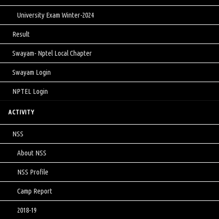
University Exam Winter-2024
Result
Swayam- Nptel Local Chapter
Swayam Login
NPTEL Login
ACTIVITY
NSS
About NSS
NSS Profile
Camp Report
2018-19