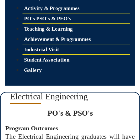
Activity & Programmes
PO's PSO's & PEO's
Teaching & Learning
Achievement & Programmes
Industrial Visit
Student Association
Gallery
Electrical Engineering
PO's & PSO's
Program Outcomes
The Electrical Engineering graduates will have