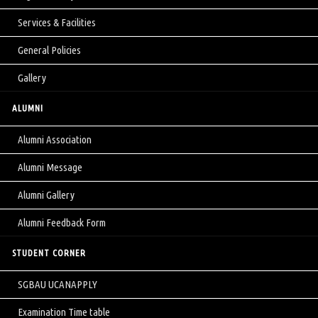
Services & Facilities
General Policies
Gallery
ALUMNI
Alumni Association
Alumni Message
Alumni Gallery
Alumni Feedback Form
STUDENT CORNER
SGBAU UCANAPPLY
Examination Time table