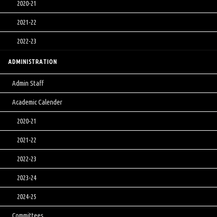
2020-21
2021-22
2022-23
ADMINISTRATION
Admin Staff
Academic Calender
2020-21
2021-22
2022-23
2023-24
2024-25
Committees