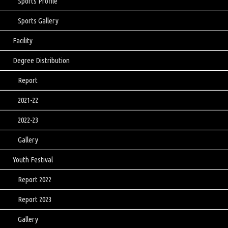
Sports Profile
Sports Gallery
Facility
Degree Distribution
Report
2021-22
2022-23
Gallery
Youth Festival
Report 2022
Report 2023
Gallery