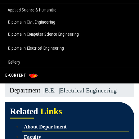
Applied Science & Humanitie
Diploma in Civil Engineering
Diploma in Computer Science Engineering
Diploma in Electrical Engineering
Gallery
E-CONTENT
Department
|B.E.
|Electrical Engineering
Related
Links
About Department
Faculty