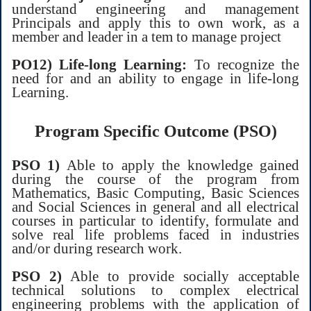
understand engineering and management
Principals and apply this to own work, as a
member and leader in a tem to manage project
PO12) Life-long Learning:
To recognize the
need for and an ability to engage in life-long
Learning.
Program Specific Outcome (PSO)
PSO 1)
Able to apply the knowledge gained
during the course of the program from
Mathematics, Basic Computing, Basic Sciences
and Social Sciences in general and all electrical
courses in particular to identify, formulate and
solve real life problems faced in industries
and/or during research work.
PSO 2)
Able to provide socially acceptable
technical solutions to complex electrical
engineering problems with the application of