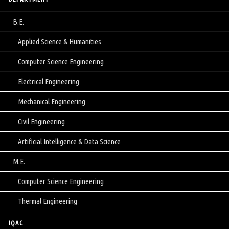
B.E.
Applied Science & Humanities
Computer Science Engineering
Electrical Engineering
Mechanical Engineering
Civil Engineering
Artificial Intelligence & Data Science
M.E.
Computer Science Engineering
Thermal Engineering
IQAC