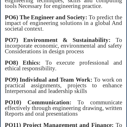
engineering techniques, skills and computing
tools Necessary for engineering practice.
PO6) The Engineer and Society:
To predict the
impact of engineering solutions in a global And
societal context.
PO7) Environment & Sustainability:
To
incorporate economic, environmental and safety
Considerations in design process
PO8) Ethics:
To execute professional and
ethical responsibility.
PO9) Individual and Team Work:
To work on
practical assignments, projects to enhance
Interpersonal and leadership skills
PO10) Communication:
To communicate
effectively through engineering drawing, written
Reports and oral presentations
PO11) Project Management and Finance:
To