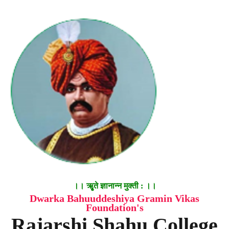
।। ॠृते ज्ञानान्न मुक्ती : ।।
Dwarka Bahuuddeshiya Gramin Vikas
Foundation's
Rajarshi Shahu College