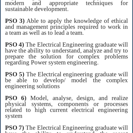
modern and appropriate techniques for
sustainable development.
PSO 3)
Able to apply the knowledge of ethical
and management principles required to work in
a team as well as to lead a team.
PSO 4)
The Electrical Engineering graduate will
have the ability to understand, analyze and try to
prepare the solution for complex problems
regarding Power system engineering.
PSO 5)
The Electrical engineering graduate will
be able to develop/ model the complex
engineering solutions
PSO 6)
Model, analyse, design, and realize
physical systems, components or processes
related to high current electrical engineering
system
PSO 7)
The Electrical Engineering graduate will