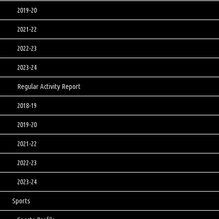
2019-20
2021-22
2022-23
2023-24
Regular Activity Report
2018-19
2019-20
2021-22
2022-23
2023-24
Sports