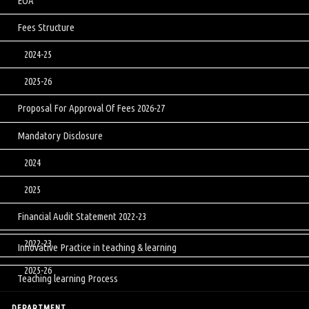
EOA
Fees Structure
2024-25
2025-26
Proposal For Approval Of Fees 2026-27
Mandatory Disclosure
2024
2025
Financial Audit Statement 2022-23
2022-23
Innovative Practice in teaching & learning
2025-26
Teaching learning Process
DEPARTMENT