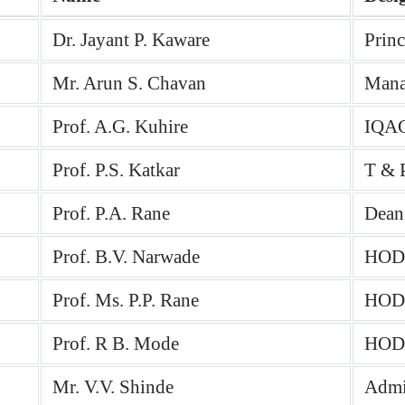
Dr. Jayant P. Kaware
Prin
Mr. Arun S. Chavan
Mana
Prof. A.G. Kuhire
IQAC
Prof. P.S. Katkar
T & P
Prof. P.A. Rane
Dean
Prof. B.V. Narwade
HOD 
Prof. Ms. P.P. Rane
HOD 
Prof. R B. Mode
HOD 
Mr. V.V. Shinde
Admin