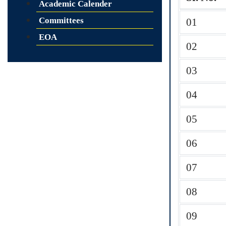
Academic Calender
Committees
01
EOA
02
03
04
05
06
07
08
09