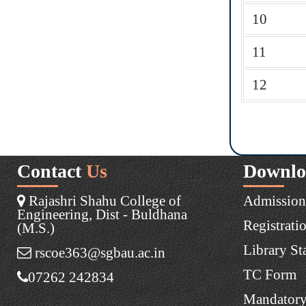
10
11
12
Contact
Us
Downlo
Rajashri Shahu College of
Admission
Engineering, Dist - Buldhana
Registrati
(M.S.)
Library St
rscoe363@sgbau.ac.in
TC Form
07262 242834
Mandatory