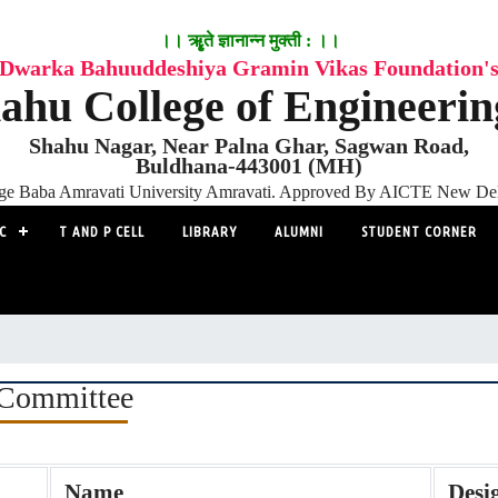
।। ॠृते ज्ञानान्न मुक्ती : ।।
Dwarka Bahuuddeshiya Gramin Vikas Foundation'
ahu College of Engineeri
Shahu Nagar, Near Palna Ghar, Sagwan Road,
Buldhana-443001 (MH)
adge Baba Amravati University Amravati. Approved By AICTE New D
C
T AND P CELL
LIBRARY
ALUMNI
STUDENT CORNER
Committee
Name
Desi