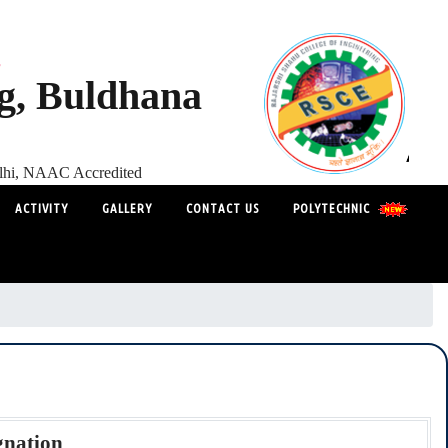
s
ng, Buldhana
elhi, NAAC Accredited
ACTIVITY
GALLERY
CONTACT US
POLYTECHNIC
gnation