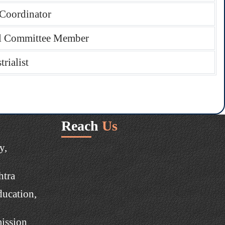
Coordinator
l Committee Member
trialist
Reach
Us
y,
htra
ducation,
ission