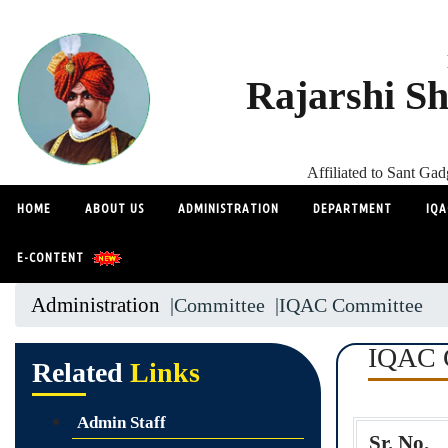
Rajarshi Sh
Affiliated to Sant G
HOME
ABOUT US
ADMINISTRATION
DEPARTMENT
IQA
E-CONTENT
Administration
|Committee
|IQAC Committee
IQAC 
Related
Links
Admin Staff
Sr. No.