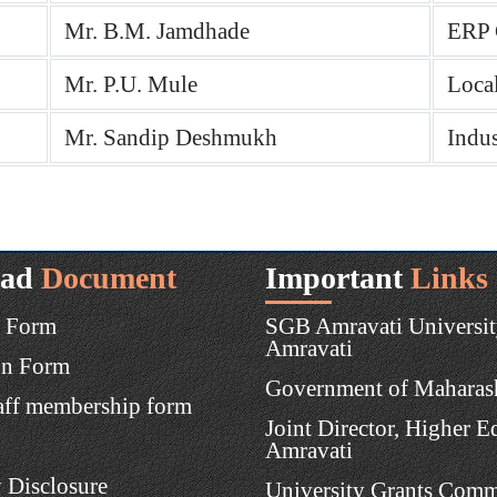
Mr. B.M. Jamdhade
ERP 
Mr. P.U. Mule
Loca
Mr. Sandip Deshmukh
Indus
ad
Document
Important
Links
 Form
SGB Amravati Universit
Amravati
on Form
Government of Maharas
aff membership form
Joint Director, Higher E
Amravati
 Disclosure
University Grants Comm