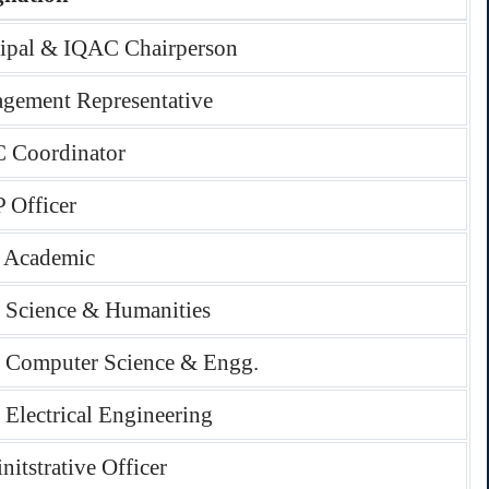
cipal & IQAC Chairperson
gement Representative
 Coordinator
 Officer
 Academic
Science & Humanities
Computer Science & Engg.
Electrical Engineering
itstrative Officer