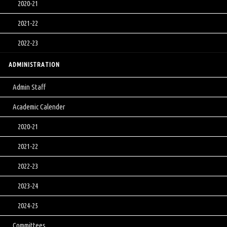
2020-21
2021-22
2022-23
ADMINISTRATION
Admin Staff
Academic Calender
2020-21
2021-22
2022-23
2023-24
2024-25
Committees