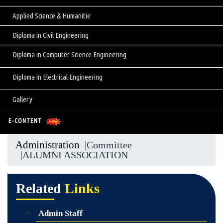
Applied Science & Humanitie
Diploma in Civil Engineering
Diploma in Computer Science Engineering
Diploma in Electrical Engineering
Gallery
E-CONTENT
Administration
|Committee
|ALUMNI ASSOCIATION
Related
Links
Admin Staff