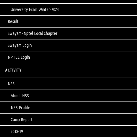
University Exam Winter-2024
Result
Swayam- Nptel Local Chapter
Swayam Login
NPTEL Login
ACTIVITY
NSS
About NSS
NSS Profile
Camp Report
2018-19