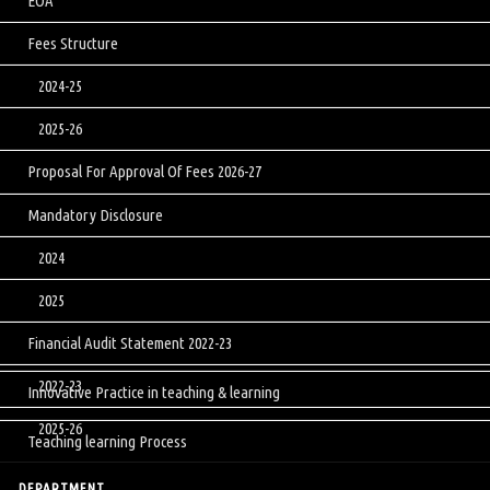
EOA
Fees Structure
2024-25
2025-26
Proposal For Approval Of Fees 2026-27
Mandatory Disclosure
2024
2025
Financial Audit Statement 2022-23
2022-23
Innovative Practice in teaching & learning
2025-26
Teaching learning Process
DEPARTMENT