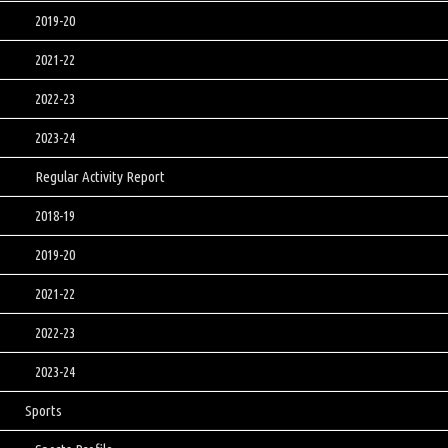
2019-20
2021-22
2022-23
2023-24
Regular Activity Report
2018-19
2019-20
2021-22
2022-23
2023-24
Sports