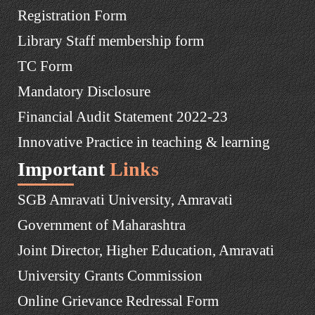
Registration Form
Library Staff membership form
TC Form
Mandatory Disclosure
Financial Audit Statement 2022-23
Innovative Practice in teaching & learning
Important
Links
SGB Amravati University, Amravati
Government of Maharashtra
Joint Director, Higher Education, Amravati
University Grants Commission
Online Grievance Redressal Form