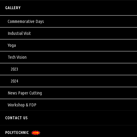
GALLERY
Commemorative Days
Industial Visit
Yoga
Tech Vision
2023
2024
News Paper Cutting
Workshop & FDP
CONTACT US
POLYTECHNIC