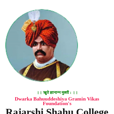
।। ॠृते ज्ञानान्न मुक्ती : ।।
Dwarka Bahuuddeshiya Gramin Vikas
Foundation's
Rajarshi Shahu College