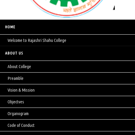
HOME
Welcome to Rajashri Shahu College
ABOUT US
About College
Preamble
Vision & Mission
Objectves
Organogram
Code of Conduct