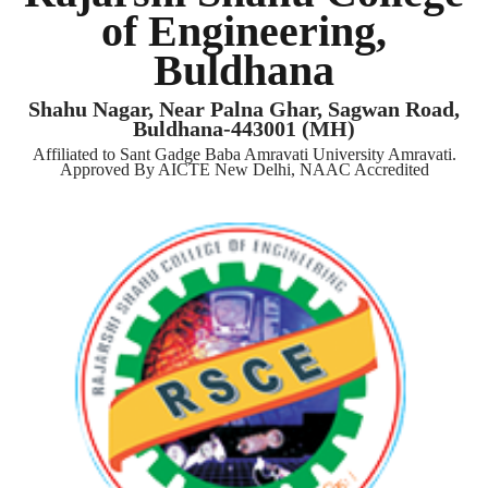
of Engineering,
Buldhana
Shahu Nagar, Near Palna Ghar, Sagwan Road,
Buldhana-443001 (MH)
Affiliated to Sant Gadge Baba Amravati University Amravati.
Approved By AICTE New Delhi, NAAC Accredited