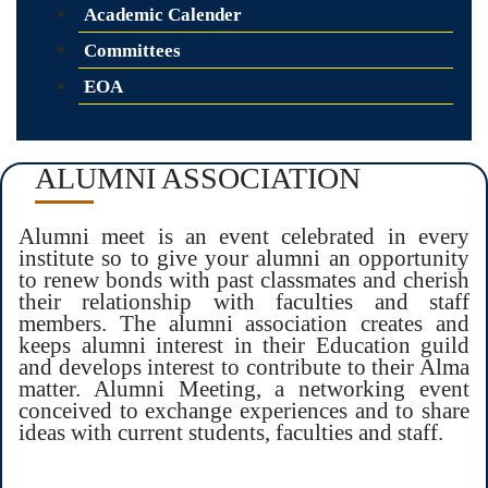
Academic Calender
Committees
EOA
ALUMNI ASSOCIATION
Alumni meet is an event celebrated in every
institute so to give your alumni an opportunity
to renew bonds with past classmates and cherish
their relationship with faculties and staff
members. The alumni association creates and
keeps alumni interest in their Education guild
and develops interest to contribute to their Alma
matter. Alumni Meeting, a networking event
conceived to exchange experiences and to share
ideas with current students, faculties and staff.