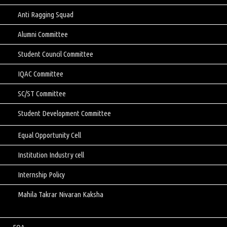
Anti Ragging Squad
Alumni Committee
Student Council Committee
IQAC Committee
SC/ST Committee
Student Development Committee
Equal Opportunity Cell
Institution Industry cell
Internship Policy
Mahila Takrar Nivaran Kaksha