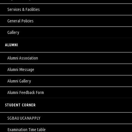
Services & Facilities
General Policies
Gallery
ALUMNI
Alumni Association
Alumni Message
Alumni Gallery
Alumni Feedback Form
STUDENT CORNER
SGBAU UCANAPPLY
Examination Time table