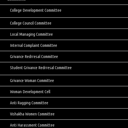
College Development Committee
College Council Committee
Local Managing Committee
Internal Complaint Committee
Grivance Redrresal Committee
Student Grivance Redrresal Committee
Grivance Woman Committee
Woman Development Cell
Anti Ragging Committee
Vishakha Women Committee
Anti Harassment Committee