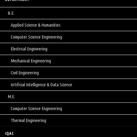
B.E.
Applied Science & Humanities
Computer Science Engineering
Electrical Engineering
Mechanical Engineering
Civil Engineering
Artificial Intelligence & Data Science
M.E.
Computer Science Engineering
Thermal Engineering
IQAC