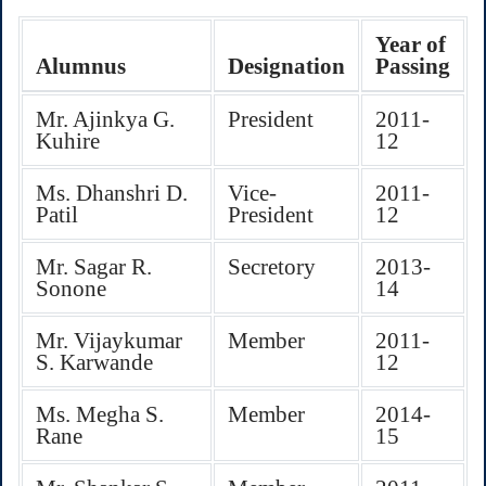
Year of
Alumnus
Designation
Passing
Mr. Ajinkya G.
President
2011-
Kuhire
12
Ms. Dhanshri D.
Vice-
2011-
Patil
President
12
Mr. Sagar R.
Secretory
2013-
Sonone
14
Mr. Vijaykumar
Member
2011-
S. Karwande
12
Ms. Megha S.
Member
2014-
Rane
15