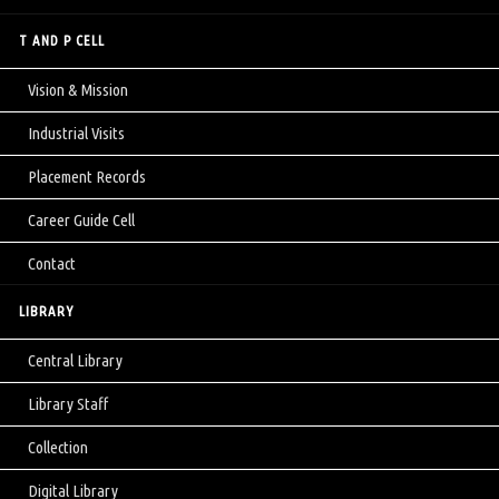
T AND P CELL
Vision & Mission
Industrial Visits
Placement Records
Career Guide Cell
Contact
LIBRARY
Central Library
Library Staff
Collection
Digital Library