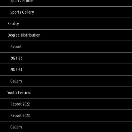
Sports Profile
Sports Gallery
Facility
Degree Distribution
Report
2021-22
2022-23
Gallery
Youth Festival
Report 2022
Report 2023
Gallery