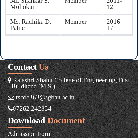
Mr. Shankar S.
Member
2011-
Mohokar
12
Ms. Radhika D.
Member
2016-
Patne
17
Contact
Us
Rajashri Shahu College of Engineering, Dist
- Buldhana (M.S.)
rscoe363@sgbau.ac.in
07262 242834
Download
Document
Admission Form