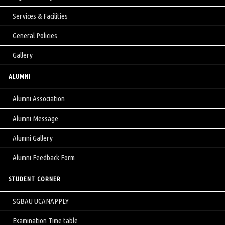
Services & Facilities
General Policies
Gallery
ALUMNI
Alumni Association
Alumni Message
Alumni Gallery
Alumni Feedback Form
STUDENT CORNER
SGBAU UCANAPPLY
Examination Time table