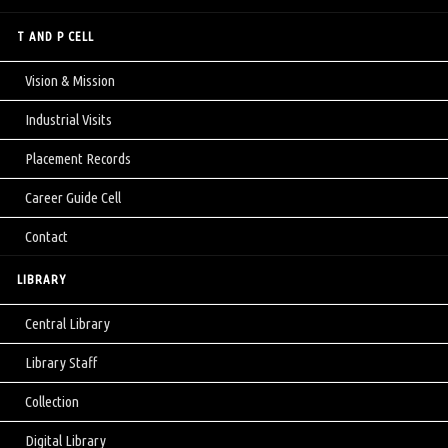
T AND P CELL
Vision & Mission
Industrial Visits
Placement Records
Career Guide Cell
Contact
LIBRARY
Central Library
Library Staff
Collection
Digital Library