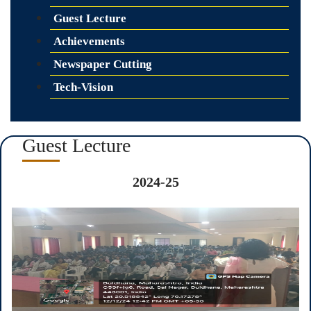
Guest Lecture
Achievements
Newspaper Cutting
Tech-Vision
Guest Lecture
2024-25