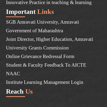
Innovative Practice in teaching & learning
Important
Links
SGB Amravati University, Amravati
Government of Maharashtra
Joint Director, Higher Education, Amravati
University Grants Commission
Online Grievance Redressal Form
Student & Faculty Feedback To AICTE
NAAC
Institute Learning Management Login
Reach
Us