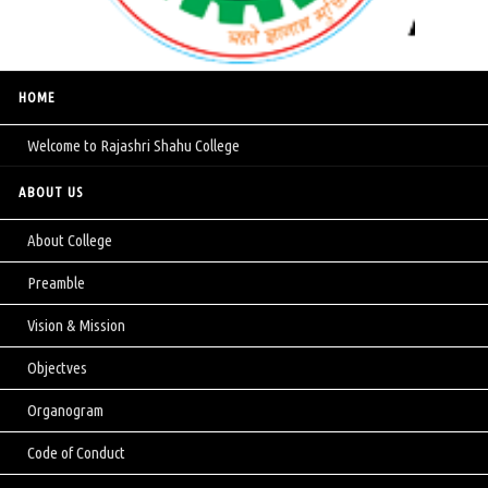
HOME
Welcome to Rajashri Shahu College
ABOUT US
About College
Preamble
Vision & Mission
Objectves
Organogram
Code of Conduct