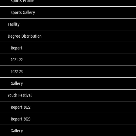
Sports Profile
Sports Gallery
Facility
Degree Distribution
Report
2021-22
2022-23
Gallery
Youth Festival
Report 2022
Report 2023
Gallery