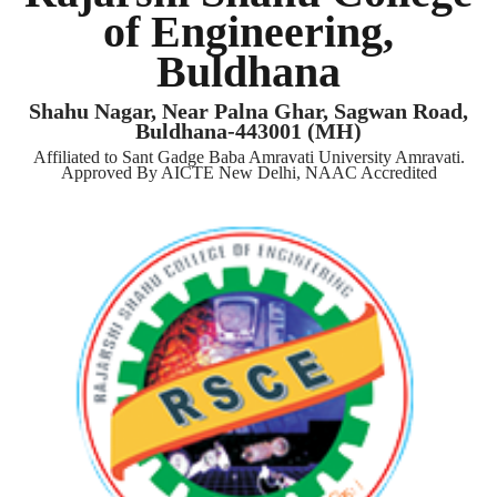
of Engineering,
Buldhana
Shahu Nagar, Near Palna Ghar, Sagwan Road,
Buldhana-443001 (MH)
Affiliated to Sant Gadge Baba Amravati University Amravati.
Approved By AICTE New Delhi, NAAC Accredited