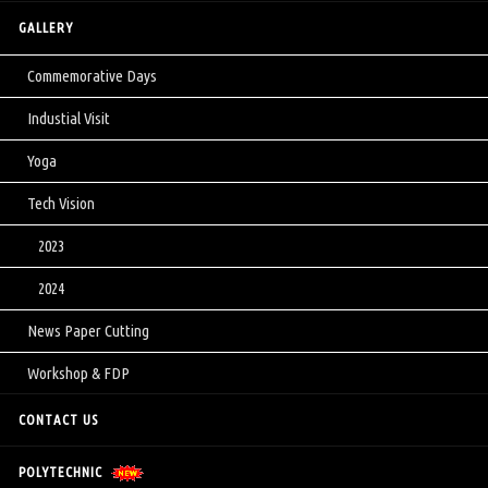
GALLERY
Commemorative Days
Industial Visit
Yoga
Tech Vision
2023
2024
News Paper Cutting
Workshop & FDP
CONTACT US
POLYTECHNIC