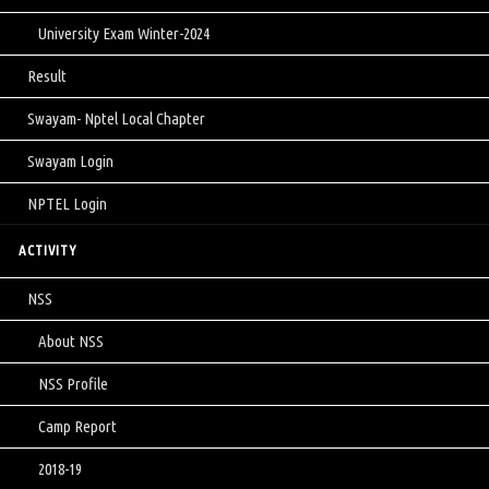
University Exam Winter-2024
Result
Swayam- Nptel Local Chapter
Swayam Login
NPTEL Login
ACTIVITY
NSS
About NSS
NSS Profile
Camp Report
2018-19