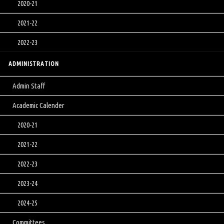
2020-21
2021-22
2022-23
ADMINISTRATION
Admin Staff
Academic Calender
2020-21
2021-22
2022-23
2023-24
2024-25
Committees