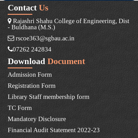
Contact
Us
Rajashri Shahu College of Engineering, Dist
- Buldhana (M.S.)
rscoe363@sgbau.ac.in
07262 242834
Download
Document
Admission Form
Registration Form
Library Staff membership form
TC Form
Mandatory Disclosure
Financial Audit Statement 2022-23