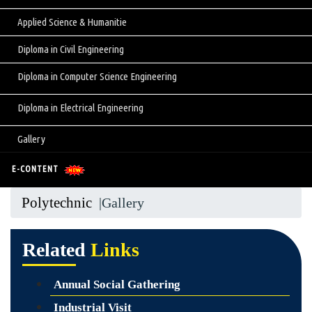
Applied Science & Humanitie
Diploma in Civil Engineering
Diploma in Computer Science Engineering
Diploma in Electrical Engineering
Gallery
E-CONTENT
Polytechnic
|Gallery
Related
Links
Annual Social Gathering
Industrial Visit