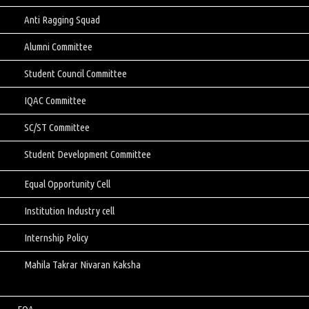
Anti Ragging Squad
Alumni Committee
Student Council Committee
IQAC Committee
SC/ST Committee
Student Development Committee
Equal Opportunity Cell
Institution Industry cell
Internship Policy
Mahila Takrar Nivaran Kaksha