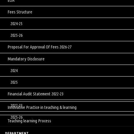
EOA
Fees Structure
2024-25
2025-26
Proposal For Approval Of Fees 2026-27
Mandatory Disclosure
2024
2025
Financial Audit Statement 2022-23
2022-23
Innovative Practice in teaching & learning
2025-26
Teaching learning Process
DEPARTMENT