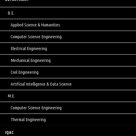
B.E.
Applied Science & Humanities
Computer Science Engineering
Electrical Engineering
Mechanical Engineering
Civil Engineering
Artificial Intelligence & Data Science
M.E.
Computer Science Engineering
Thermal Engineering
IQAC