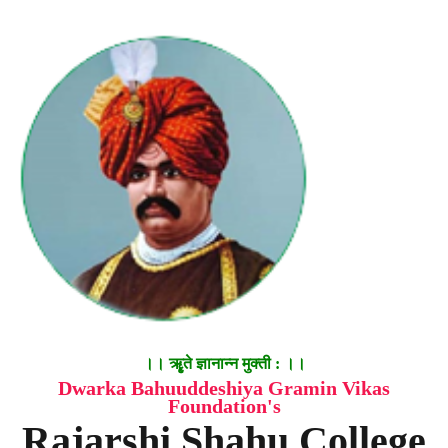
।। ॠृते ज्ञानान्न मुक्ती : ।।
Dwarka Bahuuddeshiya Gramin Vikas
Foundation's
Rajarshi Shahu College