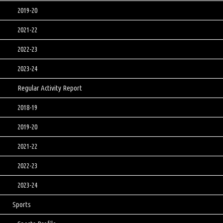
2019-20
2021-22
2022-23
2023-24
Regular Activity Report
2018-19
2019-20
2021-22
2022-23
2023-24
Sports