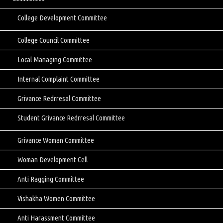
College Development Committee
College Council Committee
Local Managing Committee
Internal Complaint Committee
Grivance Redrresal Committee
Student Grivance Redrresal Committee
Grivance Woman Committee
Woman Development Cell
Anti Ragging Committee
Vishakha Women Committee
Anti Harassment Committee