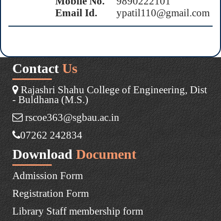
Mobile No.
9890222101
Email Id.
ypatil110@gmail.com
Contact
Us
Rajashri Shahu College of Engineering, Dist
- Buldhana (M.S.)
rscoe363@sgbau.ac.in
07262 242834
Download
Document
Admission Form
Registration Form
Library Staff membership form