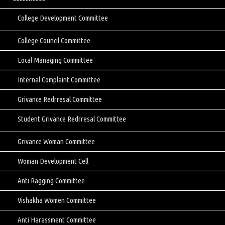
College Development Committee
College Council Committee
Local Managing Committee
Internal Complaint Committee
Grivance Redrresal Committee
Student Grivance Redrresal Committee
Grivance Woman Committee
Woman Development Cell
Anti Ragging Committee
Vishakha Women Committee
Anti Harassment Committee