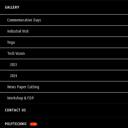
GALLERY
Commemorative Days
Industial Visit
Yoga
Tech Vision
2023
2024
News Paper Cutting
Workshop & FDP
CONTACT US
POLYTECHNIC