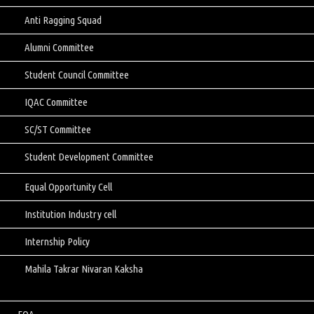
Anti Ragging Squad
Alumni Committee
Student Council Committee
IQAC Committee
SC/ST Committee
Student Development Committee
Equal Opportunity Cell
Institution Industry cell
Internship Policy
Mahila Takrar Nivaran Kaksha