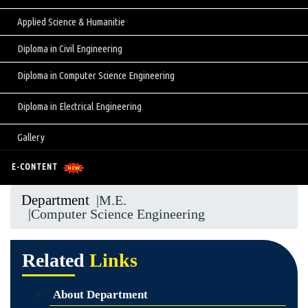
Applied Science & Humanitie
Diploma in Civil Engineering
Diploma in Computer Science Engineering
Diploma in Electrical Engineering
Gallery
E-CONTENT
Department
|M.E.
|Computer Science Engineering
Related
Links
About Department