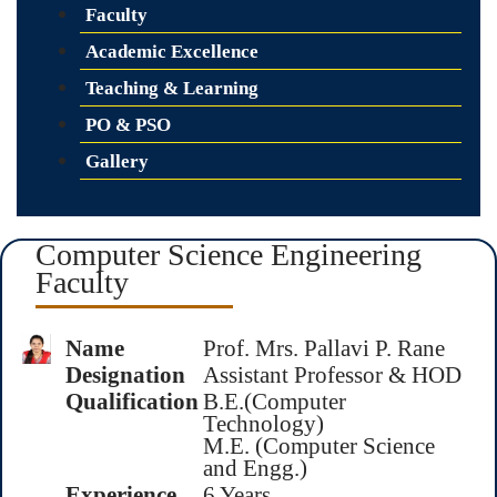
Faculty
Academic Excellence
Teaching & Learning
PO & PSO
Gallery
Computer Science Engineering
Faculty
Name
Prof. Mrs. Pallavi P. Rane
Designation
Assistant Professor & HOD
Qualification
B.E.(Computer
Technology)
M.E. (Computer Science
and Engg.)
Experience
6 Years