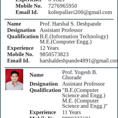
Mobile No.
7276965950
Email Id.
koltepallavi200@gmail.com
Name
Prof. Harshal S. Deshpande
Designation
Assistant Professor
Qualification
B.E.(Information Technology)
M.E.(Computer Engg.)
Experience
12 Years
Mobile No.
9850573823
Email Id.
harshaldeshpande4891@gmail.co
Prof. Yogesh B.
Name
Ghorade
Designation
Assistant Professor
Qualification
"B.E.(Computer
Science and Engg.)
M.E. (Computer
Science and Engg.)"
Experience
11 Years