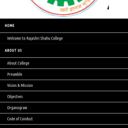
HOME
Welcome to Rajashri Shahu College
ABOUT US
About College
Preamble
Vision & Mission
Objectves
Organogram
Code of Conduct