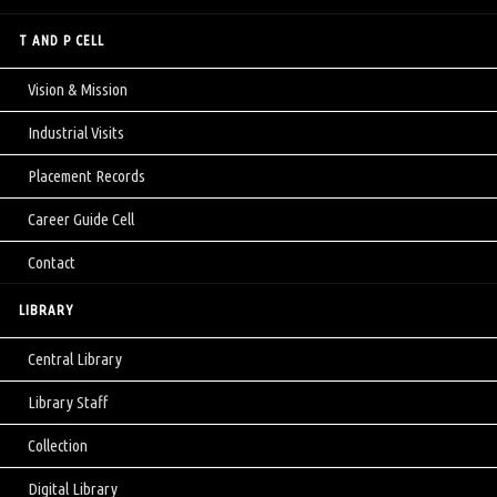
T AND P CELL
Vision & Mission
Industrial Visits
Placement Records
Career Guide Cell
Contact
LIBRARY
Central Library
Library Staff
Collection
Digital Library