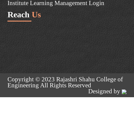
Institute Learning Management Login
Reach
Us
Copyright © 2023 Rajashri Shahu College of
Engineering All Rights Reserved
Designed by