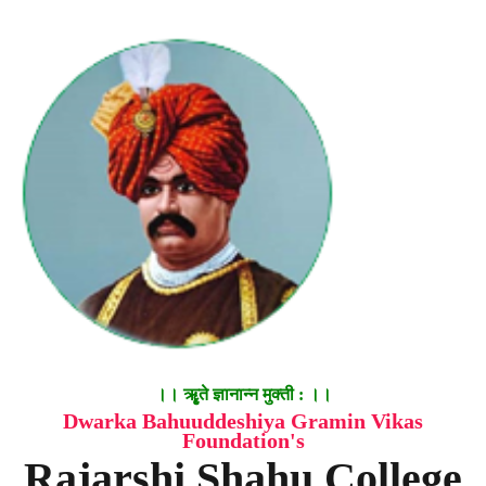
।। ॠृते ज्ञानान्न मुक्ती : ।।
Dwarka Bahuuddeshiya Gramin Vikas
Foundation's
Rajarshi Shahu College