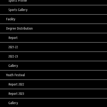
Sports Profile
Sports Gallery
Facility
Degree Distribution
Report
2021-22
2022-23
Gallery
Youth Festival
Report 2022
Report 2023
Gallery