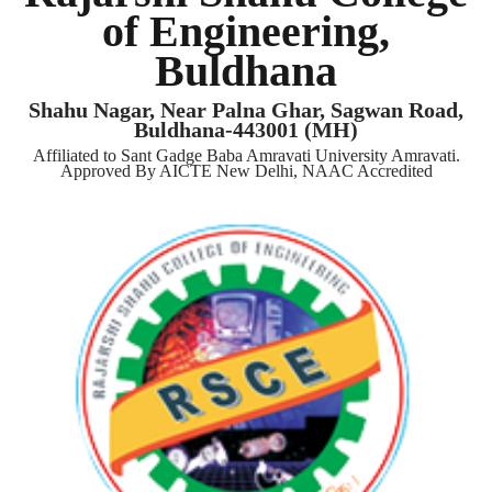
of Engineering,
Buldhana
Shahu Nagar, Near Palna Ghar, Sagwan Road,
Buldhana-443001 (MH)
Affiliated to Sant Gadge Baba Amravati University Amravati.
Approved By AICTE New Delhi, NAAC Accredited