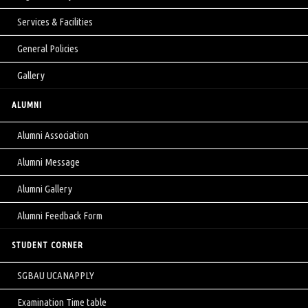
Services & Facilities
General Policies
Gallery
ALUMNI
Alumni Association
Alumni Message
Alumni Gallery
Alumni Feedback Form
STUDENT CORNER
SGBAU UCANAPPLY
Examination Time table