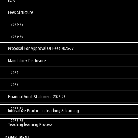
EOA
Fees Structure
2024-25
2025-26
Proposal For Approval Of Fees 2026-27
Mandatory Disclosure
2024
2025
Financial Audit Statement 2022-23
2022-23
Innovative Practice in teaching & learning
2025-26
Teaching learning Process
DEPARTMENT