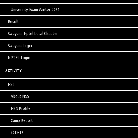
University Exam Winter-2024
Result
Swayam- Nptel Local Chapter
Swayam Login
NPTEL Login
ACTIVITY
NSS
About NSS
NSS Profile
Camp Report
2018-19