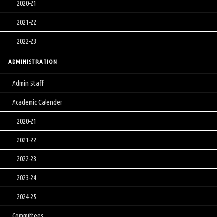
2020-21
2021-22
2022-23
ADMINISTRATION
Admin Staff
Academic Calender
2020-21
2021-22
2022-23
2023-24
2024-25
Committees