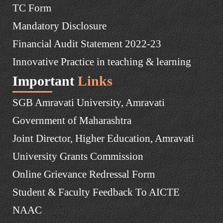
TC Form
Mandatory Disclosure
Financial Audit Statement 2022-23
Innovative Practice in teaching & learning
Important
Links
SGB Amravati University, Amravati
Government of Maharashtra
Joint Director, Higher Education, Amravati
University Grants Commission
Online Grievance Redressal Form
Student & Faculty Feedback To AICTE
NAAC