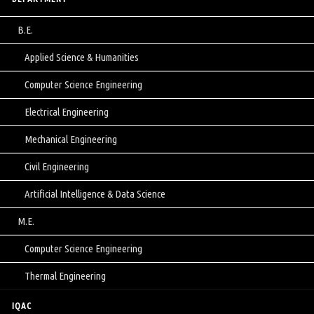
B.E.
Applied Science & Humanities
Computer Science Engineering
Electrical Engineering
Mechanical Engineering
Civil Engineering
Artificial Intelligence & Data Science
M.E.
Computer Science Engineering
Thermal Engineering
IQAC