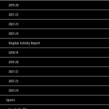
2019-20
2021-22
2022-23
2023-24
Regular Activity Report
2018-19
2019-20
2021-22
2022-23
2023-24
Sports