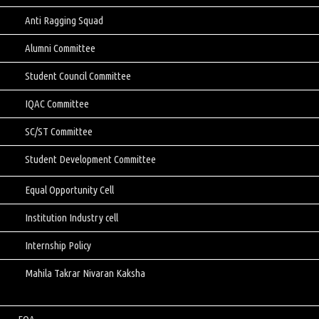
Anti Ragging Squad
Alumni Committee
Student Council Committee
IQAC Committee
SC/ST Committee
Student Development Committee
Equal Opportunity Cell
Institution Industry cell
Internship Policy
Mahila Takrar Nivaran Kaksha