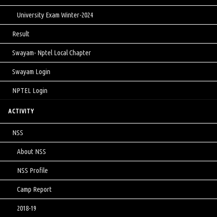
University Exam Winter-2024
Result
Swayam- Nptel Local Chapter
Swayam Login
NPTEL Login
ACTIVITY
NSS
About NSS
NSS Profile
Camp Report
2018-19