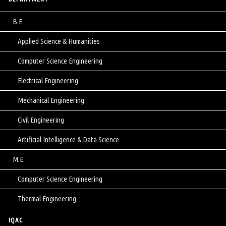
B.E.
Applied Science & Humanities
Computer Science Engineering
Electrical Engineering
Mechanical Engineering
Civil Engineering
Artificial Intelligence & Data Science
M.E.
Computer Science Engineering
Thermal Engineering
IQAC