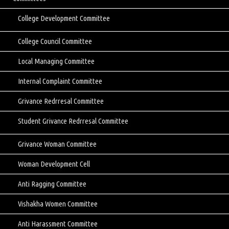
College Development Committee
College Council Committee
Local Managing Committee
Internal Complaint Committee
Grivance Redrresal Committee
Student Grivance Redrresal Committee
Grivance Woman Committee
Woman Development Cell
Anti Ragging Committee
Vishakha Women Committee
Anti Harassment Committee