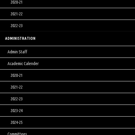
2020-21
2021-22
2022-23
ADMINISTRATION
Admin Staff
Academic Calender
2020-21
2021-22
2022-23
2023-24
2024-25
Committees