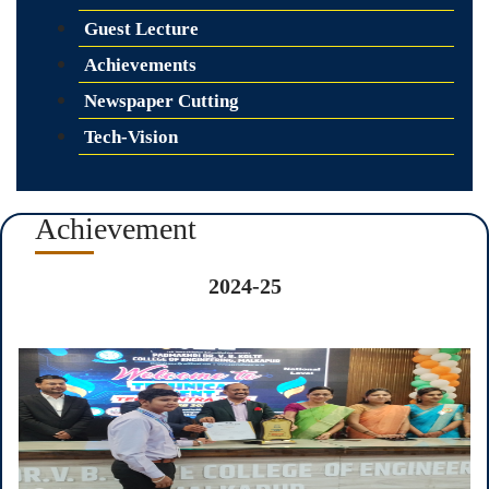
Guest Lecture
Achievements
Newspaper Cutting
Tech-Vision
Achievement
2024-25