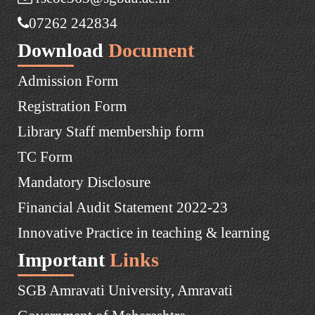
07262 242834
Download
Document
Admission Form
Registration Form
Library Staff membership form
TC Form
Mandatory Disclosure
Financial Audit Statement 2022-23
Innovative Practice in teaching & learning
Important
Links
SGB Amravati University, Amravati