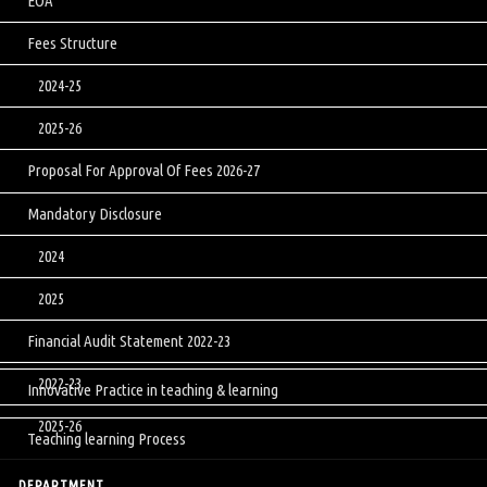
EOA
Fees Structure
2024-25
2025-26
Proposal For Approval Of Fees 2026-27
Mandatory Disclosure
2024
2025
Financial Audit Statement 2022-23
2022-23
Innovative Practice in teaching & learning
2025-26
Teaching learning Process
DEPARTMENT