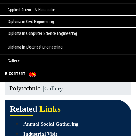
Applied Science & Humanitie
Diploma in Civil Engineering
Diploma in Computer Science Engineering
Diploma in Electrical Engineering
Gallery
E-CONTENT
Polytechnic
|Gallery
Related
Links
Annual Social Gathering
Industrial Visit