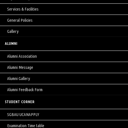
Services & Facilities
General Policies
Gallery
ALUMNI
Alumni Association
Alumni Message
Alumni Gallery
Alumni Feedback Form
STUDENT CORNER
SGBAU UCANAPPLY
Examination Time table