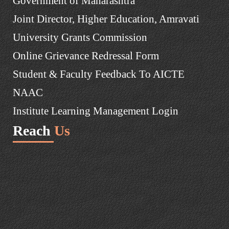
Government of Maharashtra
Joint Director, Higher Education, Amravati
University Grants Commission
Online Grievance Redressal Form
Student & Faculty Feedback To AICTE
NAAC
Institute Learning Management Login
Reach
Us