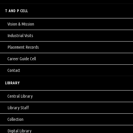
T AND P CELL
Vision & Mission
Industrial Visits
Placement Records
Career Guide Cell
Contact
LIBRARY
Central Library
Library Staff
Collection
Digital Library