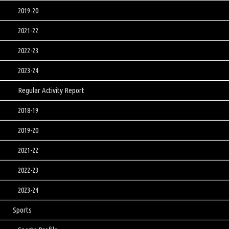
2019-20
2021-22
2022-23
2023-24
Regular Activity Report
2018-19
2019-20
2021-22
2022-23
2023-24
Sports