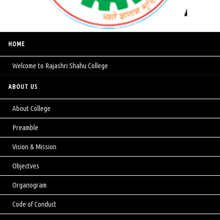
HOME
Welcome to Rajashri Shahu College
ABOUT US
About College
Preamble
Vision & Mission
Objectves
Organogram
Code of Conduct