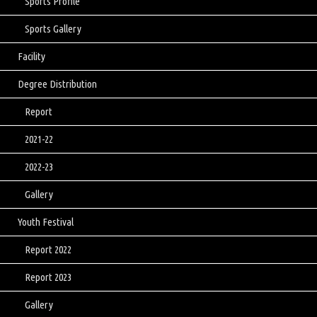
Sports Profile
Sports Gallery
Facility
Degree Distribution
Report
2021-22
2022-23
Gallery
Youth Festival
Report 2022
Report 2023
Gallery