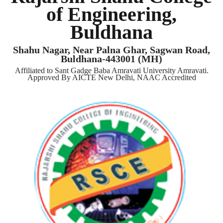
of Engineering,
Buldhana
Shahu Nagar, Near Palna Ghar, Sagwan Road,
Buldhana-443001 (MH)
Affiliated to Sant Gadge Baba Amravati University Amravati.
Approved By AICTE New Delhi, NAAC Accredited