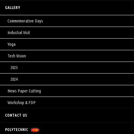
GALLERY
Commemorative Days
Industial Visit
Yoga
Tech Vision
2023
2024
News Paper Cutting
Workshop & FDP
CONTACT US
POLYTECHNIC