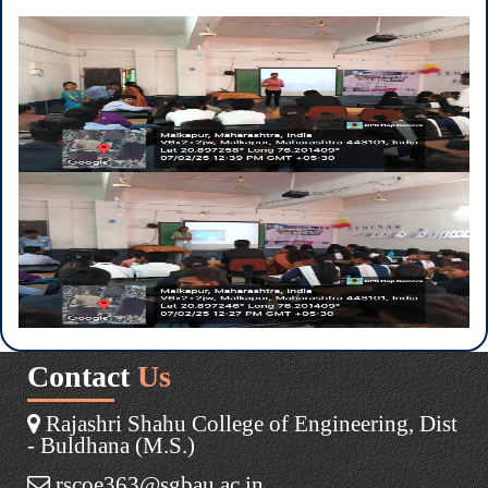
Contact
Us
Rajashri Shahu College of Engineering, Dist
- Buldhana (M.S.)
rscoe363@sgbau.ac.in