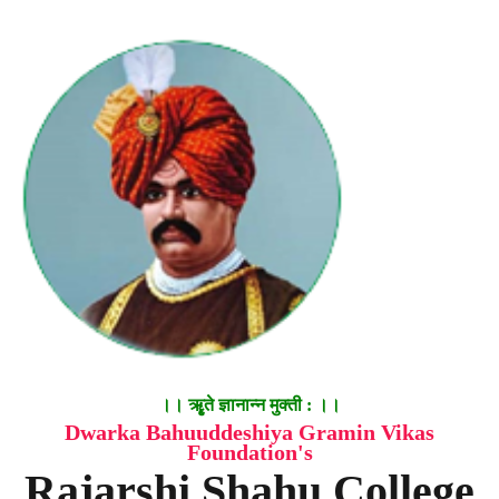
।। ॠृते ज्ञानान्न मुक्ती : ।।
Dwarka Bahuuddeshiya Gramin Vikas
Foundation's
Rajarshi Shahu College